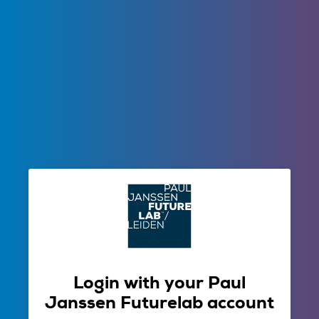
Login with your Paul
Janssen Futurelab account