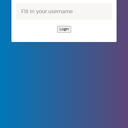
Login